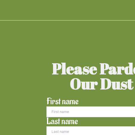
Please Par
Our Dust
First name
Last name