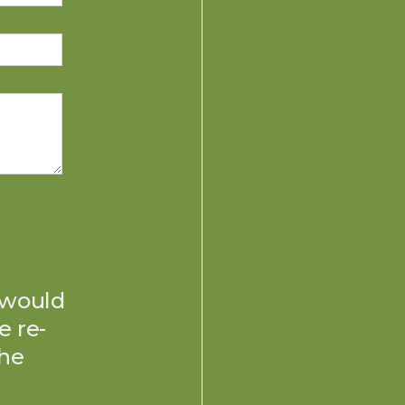
 would
e re-
the