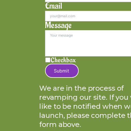
Email
Message
Checkbox
Submit
We are in the process of
revamping our site. If you
like to be notified when w
launch, please complete 
form above.