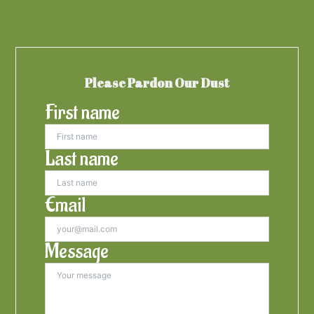
Please Pardon Our Dust
First name
Last name
Email
Message