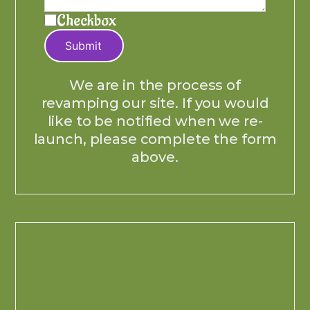
Checkbox
Submit
We are in the process of
revamping our site. If you would
like to be notified when we re-
launch, please complete the form
above.