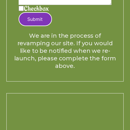
Checkbox
Submit
We are in the process of
revamping our site. If you would
like to be notified when we re-
launch, please complete the form
above.