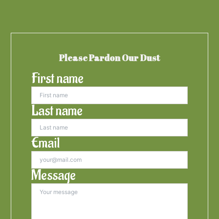
Please Pardon Our Dust
First name
Last name
Email
Message