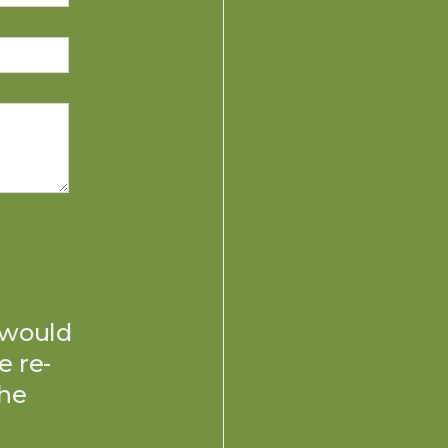
 would
e re-
the