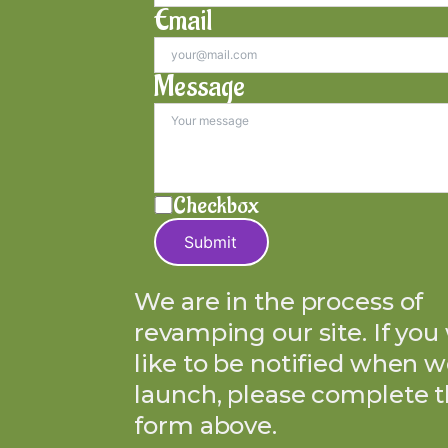
Email
Message
Checkbox
Submit
We are in the process of
revamping our site. If you
like to be notified when w
launch, please complete 
form above.