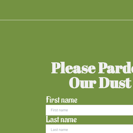
Please Par
Our Dust
First name
Last name